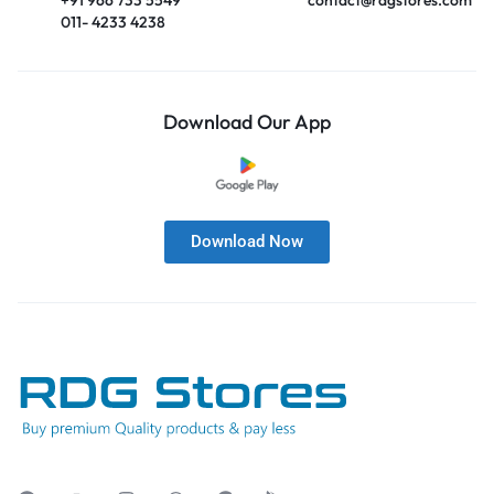
011- 4233 4238
Download Our App
Download Now