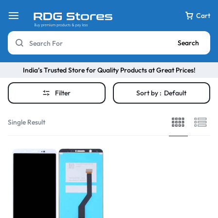
Cart
Search
India’s Trusted Store for Quality Products at Great Prices!
Filter
Sort by :
Default
Single Result