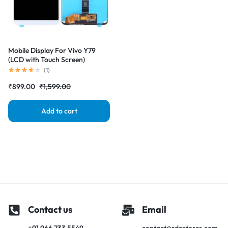
Mobile Display For Vivo Y79
(LCD with Touch Screen)
Complete Combo Folder
(
1
)
|RDGstores
₹
899.00
₹
1,599.00
Add to cart
Contact us
Email
+91 966 733 5549
contact@rdgstores.com