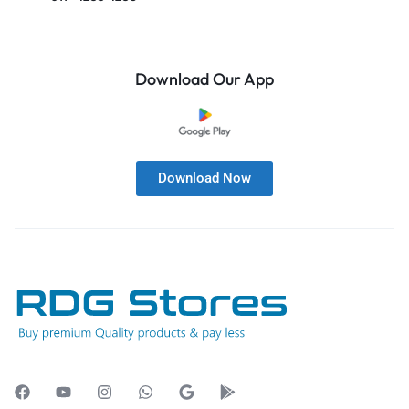
Download Our App
Download Now