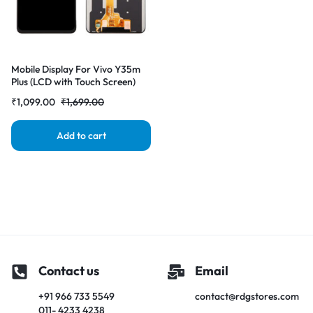
Mobile Display For Vivo Y35m
Plus (LCD with Touch Screen)
Complete Combo Folder
₹
1,099.00
₹
1,699.00
|RDGstores
Add to cart
Contact us
Email
+91 966 733 5549
contact@rdgstores.com
011- 4233 4238