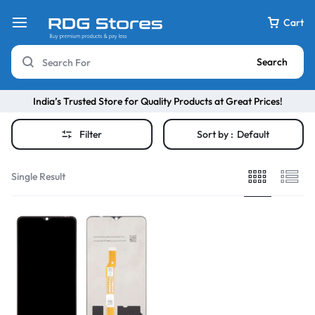
Cart
Search
India’s Trusted Store for Quality Products at Great Prices!
Filter
Sort by :
Default
Single Result