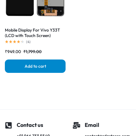
Mobile Display For Vivo Y33T
(LCD with Touch Screen)
Complete Combo Folder
(
4
)
|RDGstores
₹
949.00
₹
1,799.00
Add to cart
Contact us
Email
+91 966 733 5549
contact@rdgstores.com