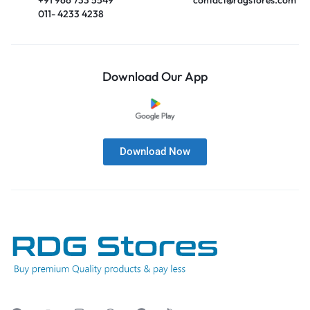
011- 4233 4238
Download Our App
Download Now