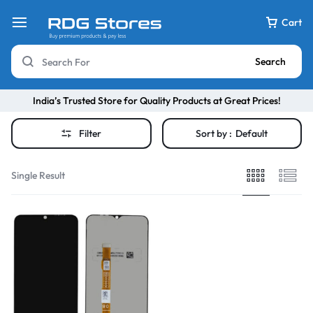
Cart
Search
India’s Trusted Store for Quality Products at Great Prices!
Filter
Sort by :
Default
Single Result