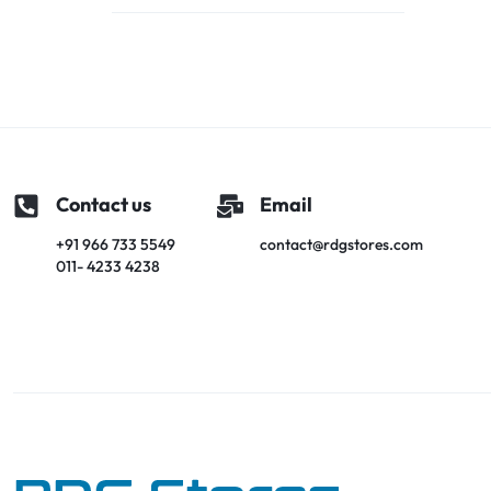
Contact us
Email
+91 966 733 5549
contact@rdgstores.com
011- 4233 4238