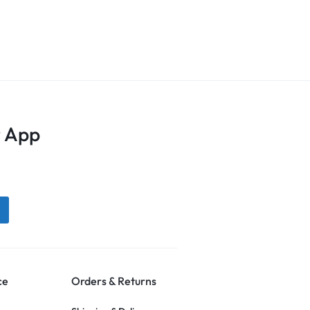
 App
ce
Orders & Returns