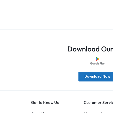
Download Our
Download Now
Get to Know Us
Customer Servi