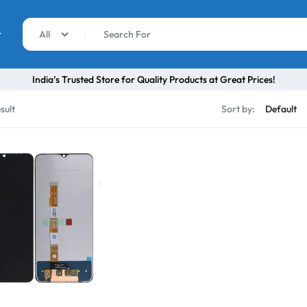
r
All
India’s Trusted Store for Quality Products at Great Prices!
sult
Sort by: