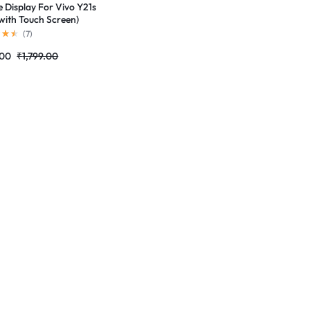
e Display For Vivo Y21s
with Touch Screen)
ete Combo Folder
(
7
)
tores
.00
₹
1,799.00