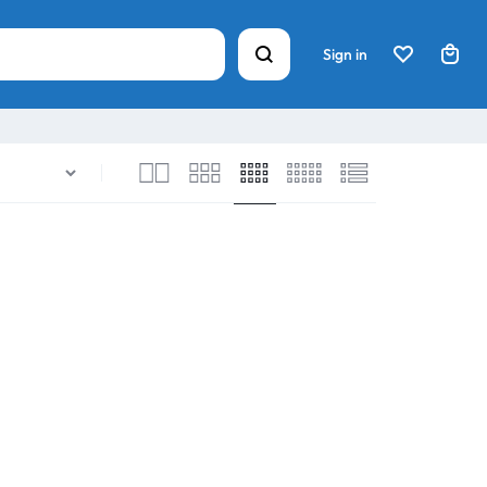
Sign in