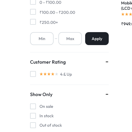
0 -
₹
100.00
Mobil
(LCD 
₹
100.00
-
₹
200.00
Premium Screen
Compl
|RDGs
₹
250.00
+
₹
949
Mobile Chargers
Apply
Customer Rating
4
& Up
Show Only
On sale
In stock
Out of stock