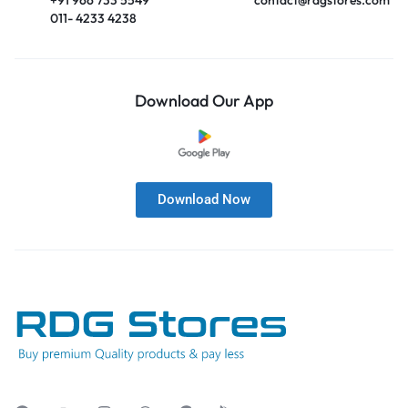
011- 4233 4238
Download Our App
Download Now