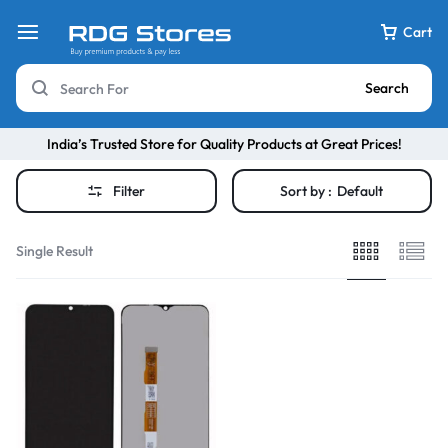
Cart
Search
India’s Trusted Store for Quality Products at Great Prices!
Filter
Sort by :
Default
Single Result