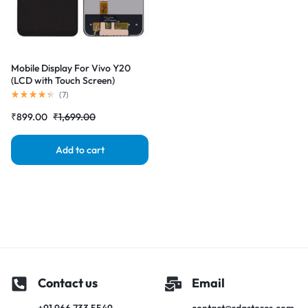
Mobile Display For Vivo Y20
(LCD with Touch Screen)
Complete Combo Folder
(
7
)
|RDGstores
₹
899.00
₹
1,699.00
Add to cart
Contact us
Email
+91 966 733 5549
contact@rdgstores.com