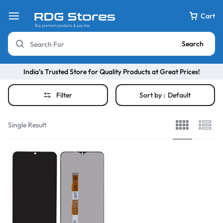
Cart
Search
India’s Trusted Store for Quality Products at Great Prices!
Filter
Sort by :
Default
Single Result