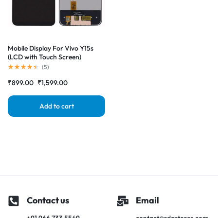
Mobile Display For Vivo Y15s
(LCD with Touch Screen)
Complete Combo Folder
(
5
)
|RDGstores
₹
899.00
₹
1,599.00
Add to cart
Contact us
Email
+91 966 733 5549
contact@rdgstores.com