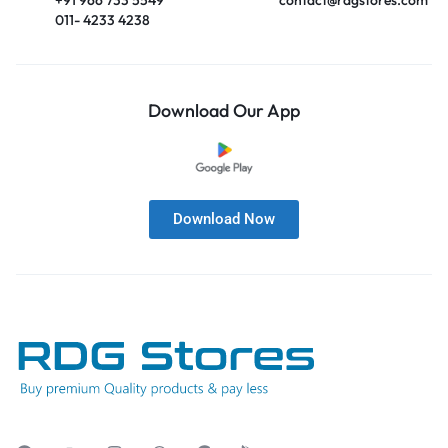
011- 4233 4238
Download Our App
Download Now