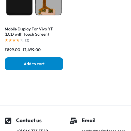
Mobile Display For Vivo Y11
(LCD with Touch Screen)
Complete Combo Folder
(
3
)
|RDGstores
₹
899.00
₹
1,499.00
Add to cart
Contact us
Email
+91 966 733 5549
contact@rdgstores.com