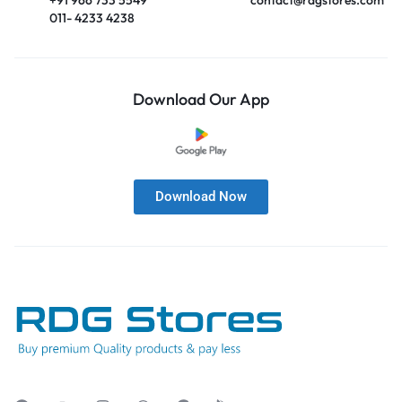
011- 4233 4238
Download Our App
Download Now