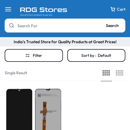
Cart
Search
India’s Trusted Store for Quality Products at Great Prices!
Filter
Sort by :
Default
Single Result