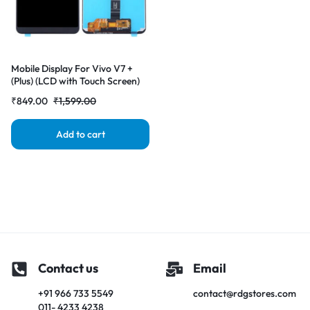
Mobile Display For Vivo V7 +
(Plus) (LCD with Touch Screen)
Complete Combo Folder
₹
849.00
₹
1,599.00
|RDGstores
Add to cart
Contact us
Email
+91 966 733 5549
contact@rdgstores.com
011- 4233 4238