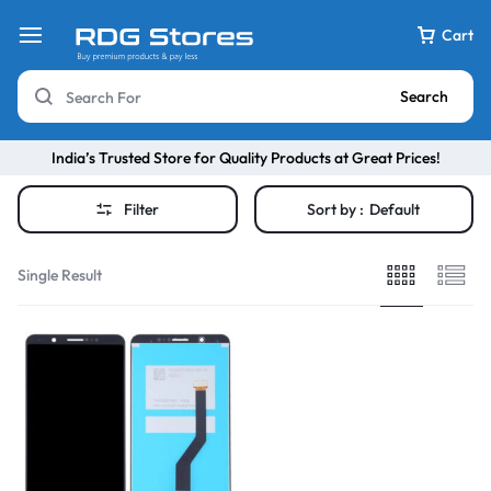
Cart
Search
India’s Trusted Store for Quality Products at Great Prices!
Filter
Sort by :
Default
Single Result