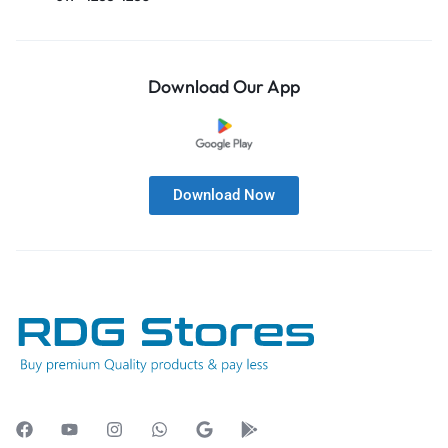
Download Our App
Download Now