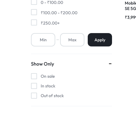
0 -
₹
100.00
Mobil
SE 5
₹
100.00
-
₹
200.00
Premium Screen
Combo
₹
3,99
₹
250.00
+
Mobile Chargers
Apply
Show Only
On sale
In stock
Out of stock