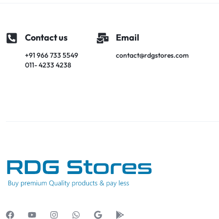
Contact us
Email
+91 966 733 5549
contact@rdgstores.com
011- 4233 4238