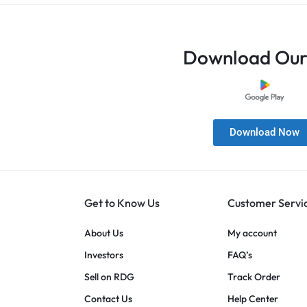
Download Our
Download Now
Get to Know Us
Customer Servi
About Us
My account
Investors
FAQ’s
Sell on RDG
Track Order
Contact Us
Help Center