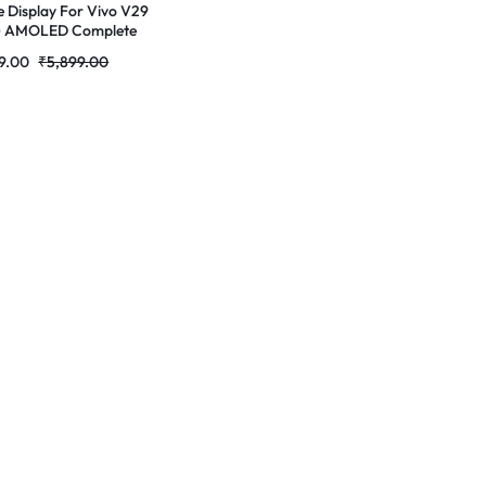
e Display For Vivo V29
G AMOLED Complete
 Folder |RDGstores
9.00
₹
5,899.00