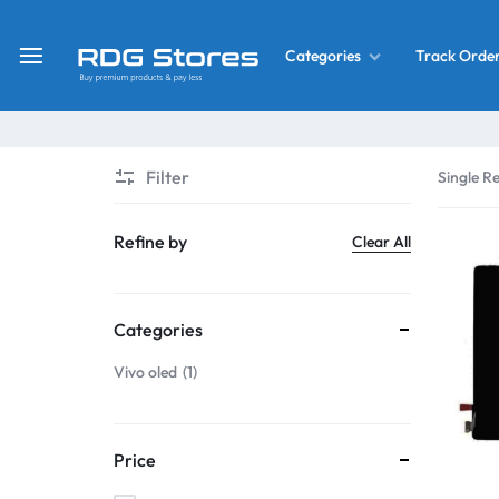
Track Orde
Categories
RDG
Buy
Stores
Mobile
Display
Deals
Filter
Single Re
LCD
Screen
What’s New
Refine by
Clear All
Combo
Converter Housing
&
Categories
Mobile
Home Decor
Parts
Vivo oled
1
&
OLED LCD Screen
More
Price
With Frame Screen