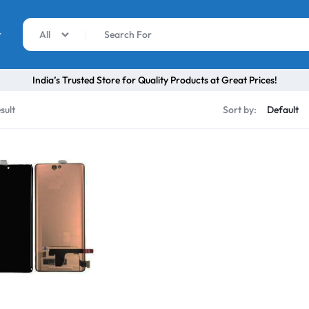
r
All
India’s Trusted Store for Quality Products at Great Prices!
sult
Sort by: