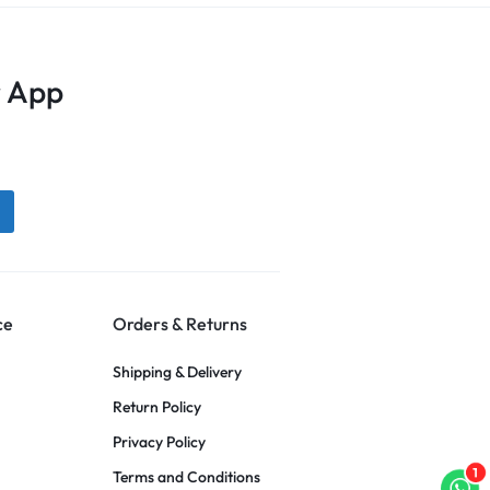
 App
ce
Orders & Returns
Shipping & Delivery
Return Policy
Privacy Policy
1
Terms and Conditions