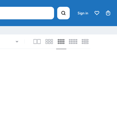
Sign in