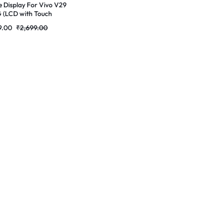
e Display For Vivo V29
5G (LCD with Touch
n) Complete Combo
9.00
₹
2,699.00
r|RDGstores