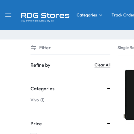
Track Orde
Categories
RDG
Buy
Stores
Mobile
Display
Deals
Filter
Single Re
LCD
Screen
What’s New
Refine by
Clear All
Combo
Converter Housing
&
Categories
Mobile
Home Decor
Parts
Vivo
1
&
OLED LCD Screen
More
Price
With Frame Screen