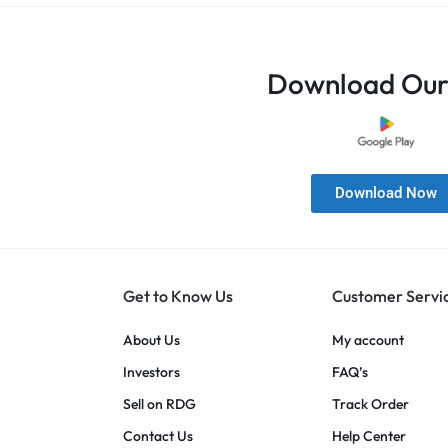
Download Our
Download Now
Get to Know Us
Customer Servi
About Us
My account
Investors
FAQ’s
Sell on RDG
Track Order
Contact Us
Help Center