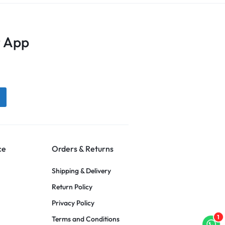
 App
ce
Orders & Returns
Shipping & Delivery
Return Policy
Privacy Policy
1
Terms and Conditions