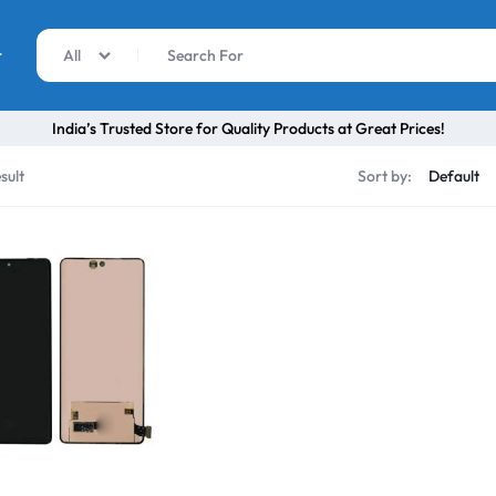
r
All
India’s Trusted Store for Quality Products at Great Prices!
sult
Sort by: