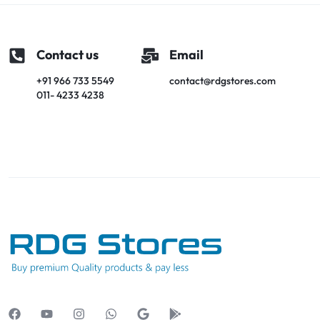
Contact us
Email
+91 966 733 5549
contact@rdgstores.com
011- 4233 4238