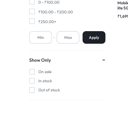
0 -
₹
100.00
Mobil
lite 
₹
100.00
-
₹
200.00
Premium Screen
Scree
₹
1,69
Folde
₹
250.00
+
Mobile Chargers
Apply
Show Only
On sale
In stock
Out of stock