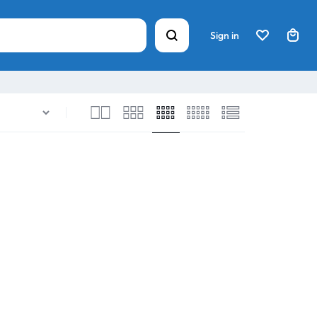
Sign in