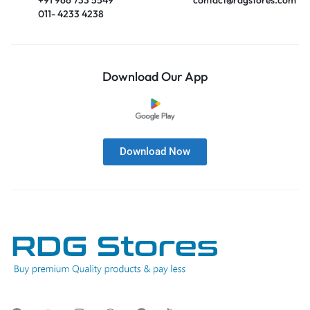
011- 4233 4238
Download Our App
Download Now