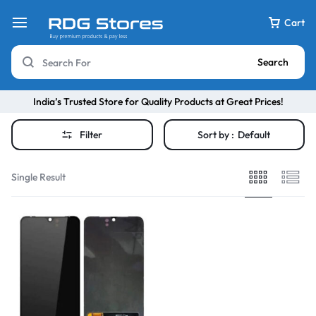
Cart
Search
India’s Trusted Store for Quality Products at Great Prices!
Filter
Sort by :
Default
Single Result