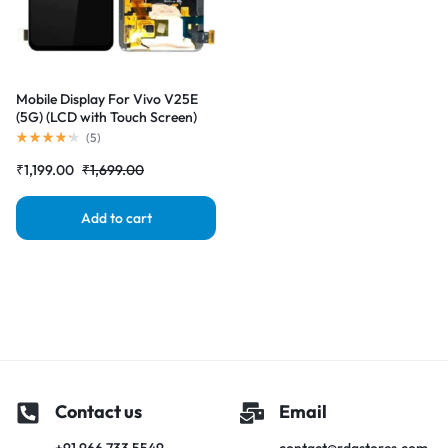
Mobile Display For Vivo V25E
(5G) (LCD with Touch Screen)
Complete Combo Folder
(
5
)
|RDGstores
₹
1,199.00
₹
1,699.00
Add to cart
Contact us
Email
+91 966 733 5549
contact@rdgstores.com