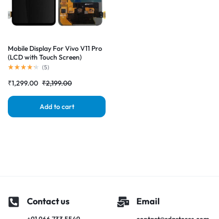
Mobile Display For Vivo V11 Pro
(LCD with Touch Screen)
Complete Combo Folder
(
5
)
|RDGstores
₹
1,299.00
₹
2,199.00
Add to cart
Contact us
Email
+91 966 733 5549
contact@rdgstores.com