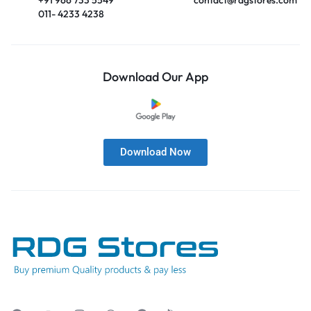
011- 4233 4238
Download Our App
Download Now