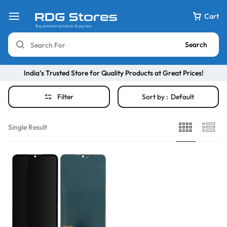
Cart
Search
India’s Trusted Store for Quality Products at Great Prices!
Filter
Sort by :
Default
Single Result