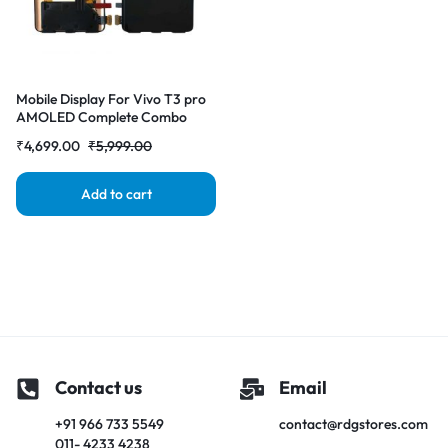
Mobile Display For Vivo T3 pro
AMOLED Complete Combo
Folder |RDGstores
₹
4,699.00
₹
5,999.00
Add to cart
Contact us
Email
+91 966 733 5549
contact@rdgstores.com
011- 4233 4238