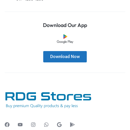
Download Our App
Download Now