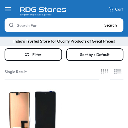
Cart
Search
India’s Trusted Store for Quality Products at Great Prices!
Filter
Sort by :
Default
Single Result