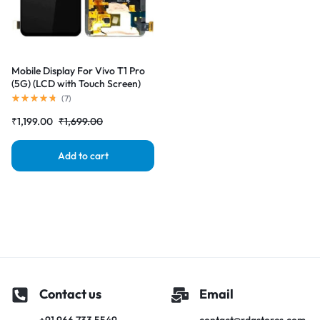
Mobile Display For Vivo T1 Pro
(5G) (LCD with Touch Screen)
Complete Combo Folder
(
7
)
|RDGstores
₹
1,199.00
₹
1,699.00
Add to cart
Contact us
Email
+91 966 733 5549
contact@rdgstores.com