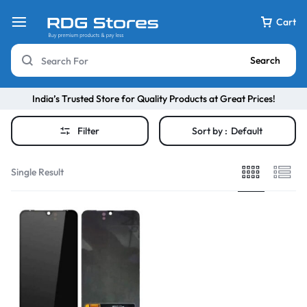
Cart
Search
India’s Trusted Store for Quality Products at Great Prices!
Filter
Sort by :
Default
Single Result