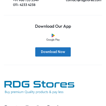
011- 4233 4238
Download Our App
Download Now