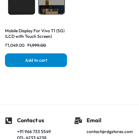
Mobile Display For Vivo T1 (5G)
(LCD with Touch Screen)
Complete Combo Folder
₹
1,049.00
₹
1,999.00
|RDGstores
Add to cart
Contact us
Email
+91 966 733 5549
contact@rdgstores.com
011- 4233 4238