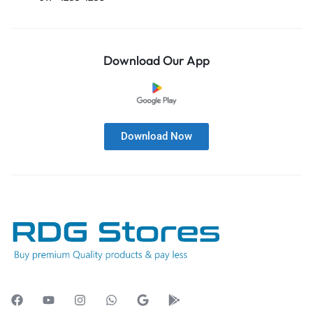
Download Our App
Download Now