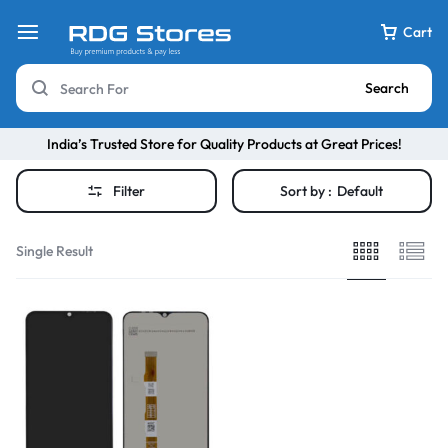
Cart
Search
India’s Trusted Store for Quality Products at Great Prices!
Filter
Sort by :
Default
Single Result