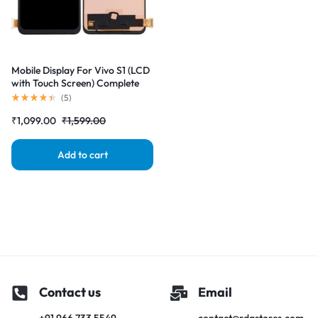
Mobile Display For Vivo S1 (LCD
with Touch Screen) Complete
Combo Folder |RDGstores
(
5
)
₹
1,099.00
₹
1,599.00
Add to cart
Contact us
Email
+91 966 733 5549
contact@rdgstores.com