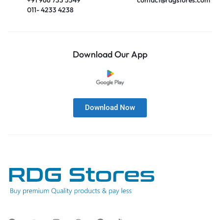
011- 4233 4238
Download Our App
Download Now