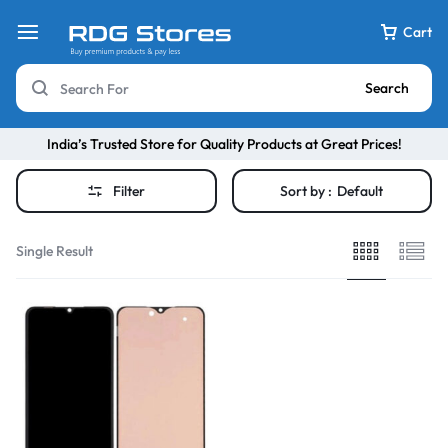
Cart
Search
India’s Trusted Store for Quality Products at Great Prices!
Filter
Sort by :
Default
Single Result