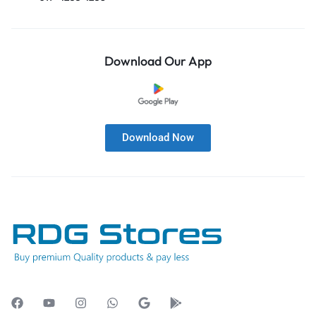
Download Our App
Download Now