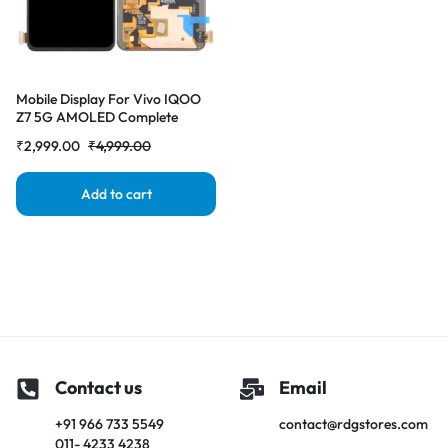
Mobile Display For Vivo IQOO
Z7 5G AMOLED Complete
Combo Folder |RDGstores
₹
2,999.00
₹
4,999.00
Add to cart
Contact us
Email
+91 966 733 5549
contact@rdgstores.com
011- 4233 4238