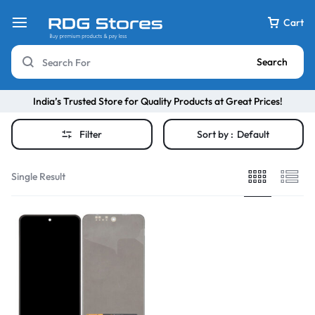
Cart
Search
India’s Trusted Store for Quality Products at Great Prices!
Filter
Sort by :
Default
Single Result