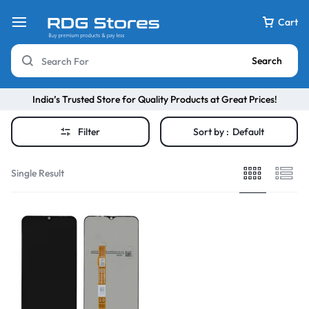
Cart
Search
India’s Trusted Store for Quality Products at Great Prices!
Filter
Sort by :
Default
Single Result