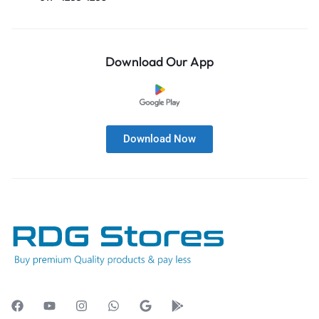
Download Our App
Download Now