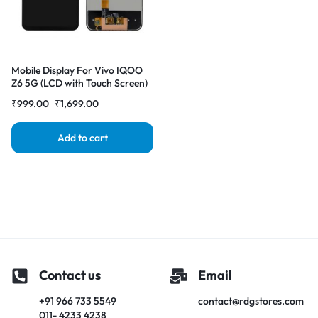
Mobile Display For Vivo IQOO
Z6 5G (LCD with Touch Screen)
Complete Combo
₹
999.00
₹
1,699.00
Folder|RDGstores
Add to cart
Contact us
Email
+91 966 733 5549
contact@rdgstores.com
011- 4233 4238