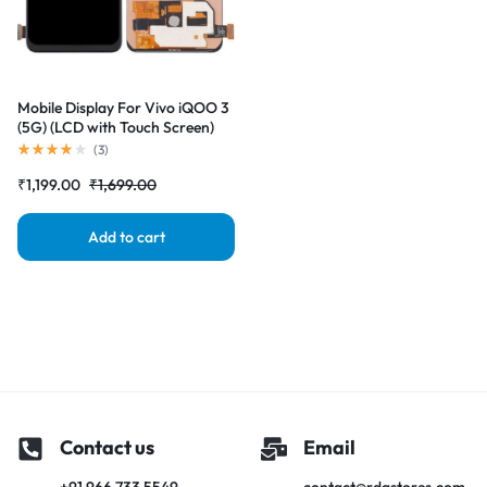
Mobile Display For Vivo iQOO 3
(5G) (LCD with Touch Screen)
Complete Combo Folder
(
3
)
|RDGstores
₹
1,199.00
₹
1,699.00
Add to cart
Contact us
Email
+91 966 733 5549
contact@rdgstores.com