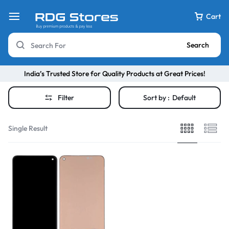
Cart
Search
India’s Trusted Store for Quality Products at Great Prices!
Filter
Sort by :
Default
Single Result