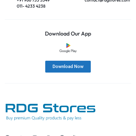
011- 4233 4238
Download Our App
Download Now