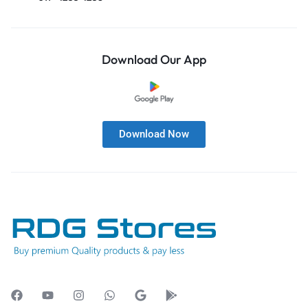
Download Our App
Download Now