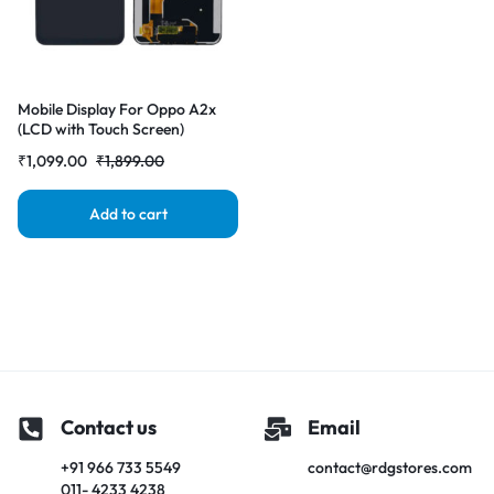
Mobile Display For Oppo A2x
(LCD with Touch Screen)
Complete Combo Folder
₹
1,099.00
₹
1,899.00
|RDGstores
Add to cart
Contact us
Email
+91 966 733 5549
contact@rdgstores.com
011- 4233 4238