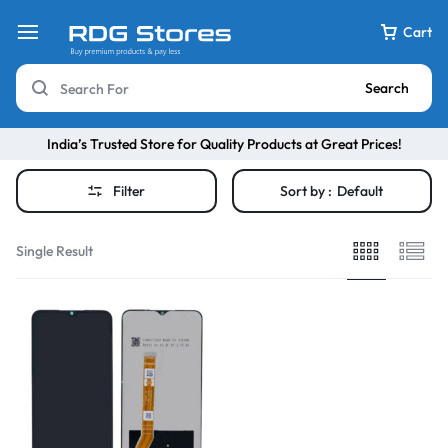
Cart
Search
India’s Trusted Store for Quality Products at Great Prices!
Filter
Sort by :
Default
Single Result