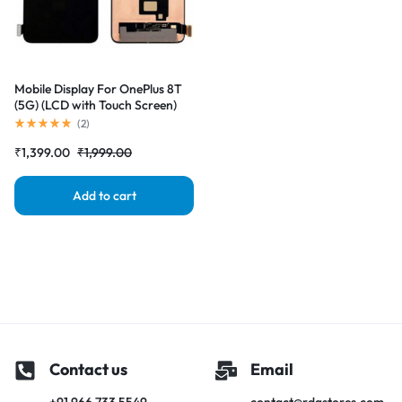
Mobile Display For OnePlus 8T
(5G) (LCD with Touch Screen)
Complete Combo Folder
(
2
)
|RDGstores
₹
1,399.00
₹
1,999.00
Add to cart
Contact us
Email
+91 966 733 5549
contact@rdgstores.com