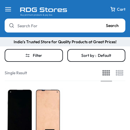
Cart
Search
India’s Trusted Store for Quality Products at Great Prices!
Filter
Sort by :
Default
Single Result