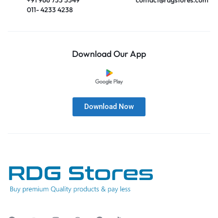
011- 4233 4238
Download Our App
Download Now