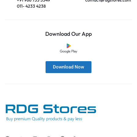
011- 4233 4238
Download Our App
Download Now