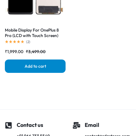
Mobile Display For OnePlus 8
Pro (LCD with Touch Screen)
Complete Combo
(
2
)
Folder|RDGstores
₹
1,999.00
₹
3,499.00
Add to cart
Contact us
Email
+91 966 733 5549
contact@rdgstores.com