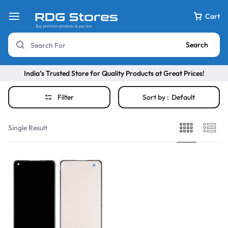
Cart
Search
India’s Trusted Store for Quality Products at Great Prices!
Filter
Sort by :
Default
Single Result