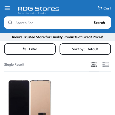
Cart
Search
India’s Trusted Store for Quality Products at Great Prices!
Filter
Sort by :
Default
Single Result