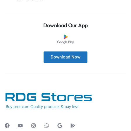
Download Our App
Download Now