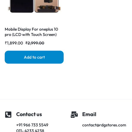
Mobile Display For oneplus 10
pro (LCD with Touch Screen)
Complete Combo
₹
1,899.00
₹
2,999.00
Folder|RDGstores
Add to cart
Contact us
Email
+91 966 733 5549
contact@rdgstores.com
011- 4233 4238