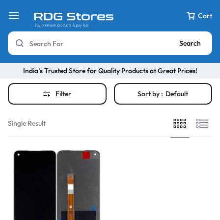
Cart
Search
India’s Trusted Store for Quality Products at Great Prices!
Filter
Sort by :
Default
Single Result