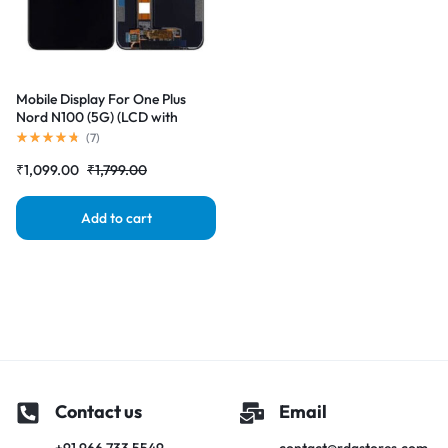
Mobile Display For One Plus
Nord N100 (5G) (LCD with
Touch Screen) Complete Combo
(
7
)
Folder |RDGstores
₹
1,099.00
₹
1,799.00
Add to cart
Contact us
Email
+91 966 733 5549
contact@rdgstores.com