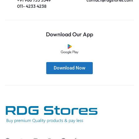
011- 4233 4238
Download Our App
Download Now