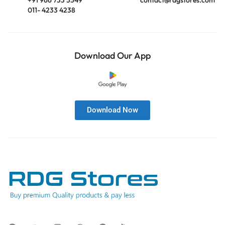
011- 4233 4238
Download Our App
Download Now