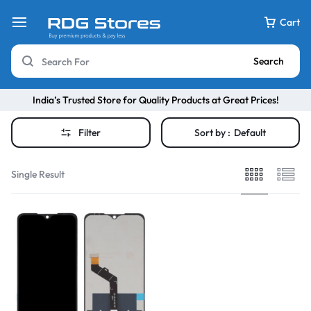
Cart
Search
India’s Trusted Store for Quality Products at Great Prices!
Filter
Sort by :
Default
Single Result