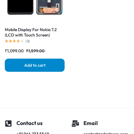
Mobile Display For Nokia 7.2
(LCD with Touch Screen)
Complete Combo Folder
(
3
)
|RDGstores
₹
1,099.00
₹
1,599.00
Add to cart
Contact us
Email
+91 966 733 5549
contact@rdgstores.com