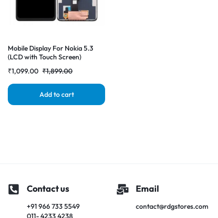
Mobile Display For Nokia 5.3
(LCD with Touch Screen)
Complete Combo Folder
₹
1,099.00
₹
1,899.00
|RDGstores
Add to cart
Contact us
Email
+91 966 733 5549
contact@rdgstores.com
011- 4233 4238