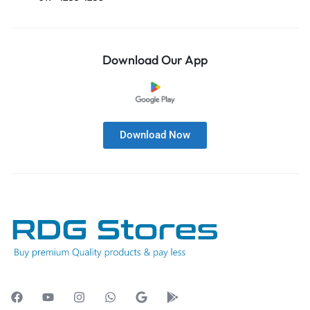
Download Our App
Download Now