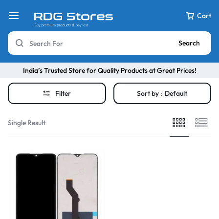
Cart
Search
India’s Trusted Store for Quality Products at Great Prices!
Filter
Sort by :
Default
Single Result