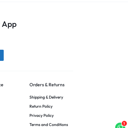
 App
ce
Orders & Returns
Shipping & Delivery
Return Policy
Privacy Policy
1
Terms and Conditions