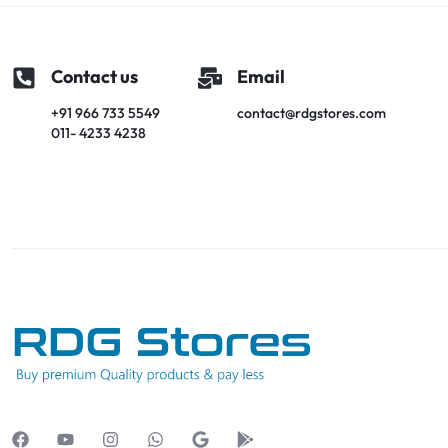
Contact us
Email
+91 966 733 5549
contact@rdgstores.com
011- 4233 4238