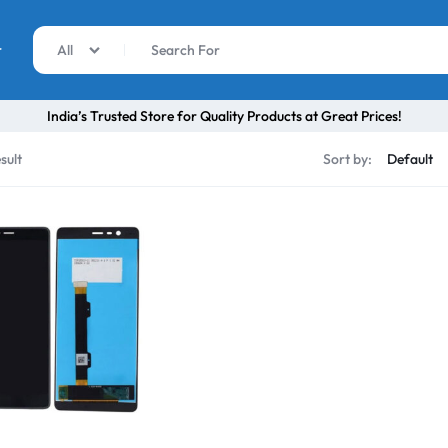
r
All
India’s Trusted Store for Quality Products at Great Prices!
sult
Sort by: