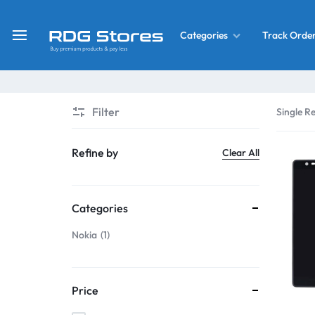
Track Orde
Categories
RDG
Buy
Stores
Mobile
Display
Deals
Filter
Single Re
LCD
Screen
What’s New
Refine by
Clear All
Combo
Converter Housing
&
Categories
Mobile
Home Decor
Parts
Nokia
1
&
OLED LCD Screen
More
Price
With Frame Screen