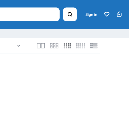
Sign in