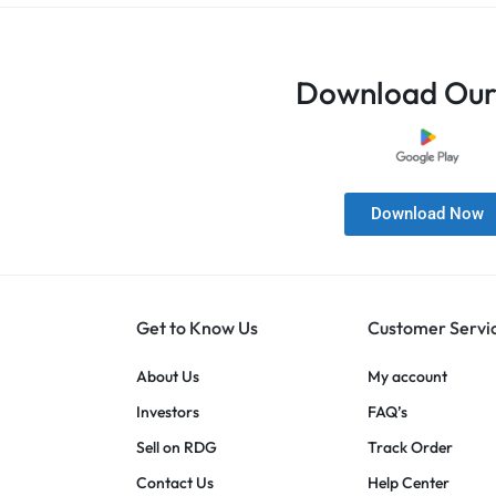
Download Our
Download Now
Get to Know Us
Customer Servi
About Us
My account
Investors
FAQ’s
Sell on RDG
Track Order
Contact Us
Help Center