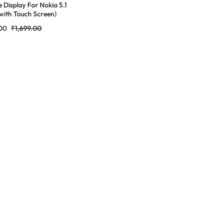
e Display For Nokia 5.1
with Touch Screen)
ete Combo Folder
00
₹
1,699.00
tores