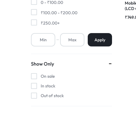
0 -
₹
100.00
Mobil
(LCD 
₹
100.00
-
₹
200.00
Premium Screen
Compl
₹
749.
|RDGs
₹
250.00
+
Mobile Chargers
Apply
Show Only
On sale
In stock
Out of stock