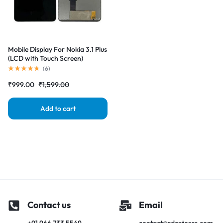
Mobile Display For Nokia 3.1 Plus
(LCD with Touch Screen)
Complete Combo Folder
(
6
)
|RDGstores
₹
999.00
₹
1,599.00
Add to cart
Contact us
Email
+91 966 733 5549
contact@rdgstores.com