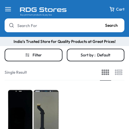
Cart
Search
India’s Trusted Store for Quality Products at Great Prices!
Filter
Sort by :
Default
Single Result