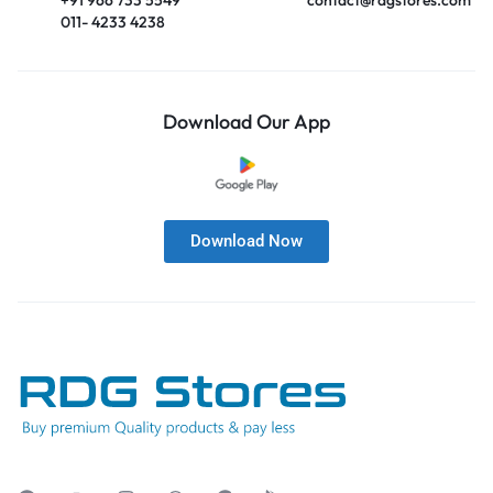
011- 4233 4238
Download Our App
Download Now