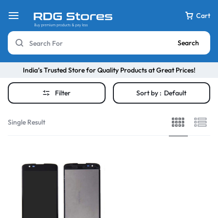
Cart
Search
India’s Trusted Store for Quality Products at Great Prices!
Filter
Sort by :
Default
Single Result