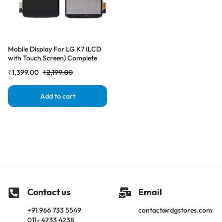
Mobile Display For LG K7 (LCD
with Touch Screen) Complete
Combo Folder |RDGstores
₹
1,399.00
₹
2,199.00
Add to cart
Contact us
Email
+91 966 733 5549
contact@rdgstores.com
011- 4233 4238