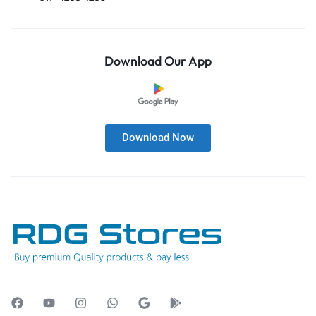
Download Our App
Download Now