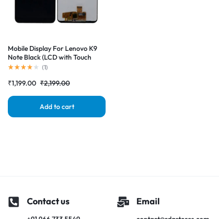
Mobile Display For Lenovo K9
Note Black (LCD with Touch
Screen) Complete Combo
(
1
)
Folder |RDGstores
₹
1,199.00
₹
2,199.00
Add to cart
Contact us
Email
+91 966 733 5549
contact@rdgstores.com