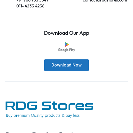
011- 4233 4238
Download Our App
Download Now