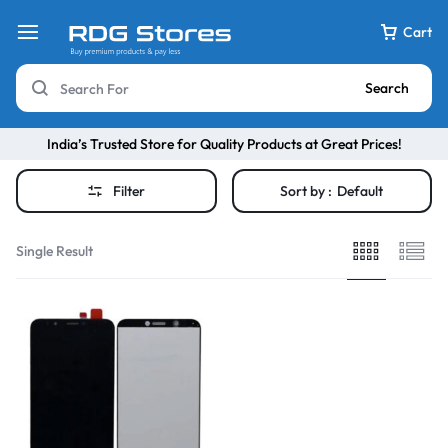
Cart
Search
India’s Trusted Store for Quality Products at Great Prices!
Filter
Sort by :
Default
Single Result