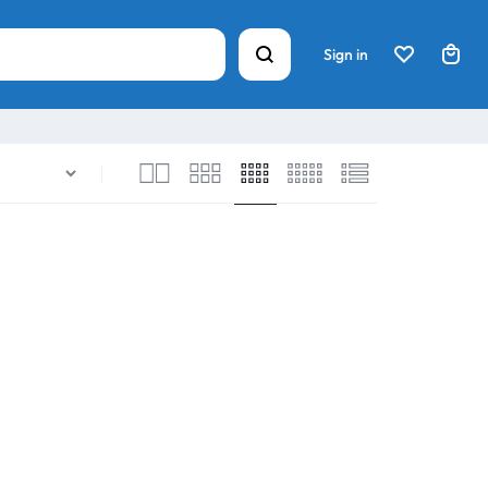
Sign in