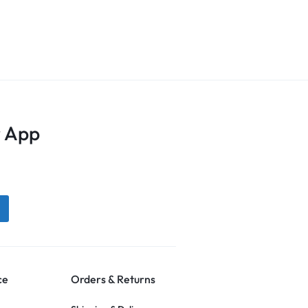
 App
ce
Orders & Returns