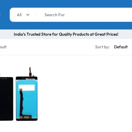
r
All
India’s Trusted Store for Quality Products at Great Prices!
sult
Sort by: