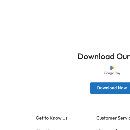
Download Our
Download Now
Get to Know Us
Customer Servi