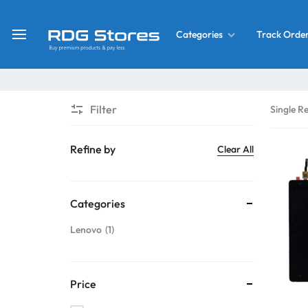
Track Orde
Categories
RDG
Buy
Stores
Mobile
Display
Deals
Filter
Single Re
LCD
Screen
What’s New
Refine by
Clear All
Combo
Converter Housing
&
Categories
Mobile
Home Decor
Parts
Lenovo
1
&
OLED LCD Screen
More
Price
With Frame Screen