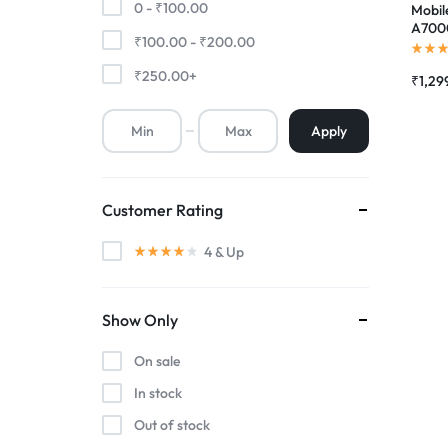
0 -
₹
100.00
Mobil
A7000
₹
100.00
-
₹
200.00
Premium Screen
Scree
Folde
₹
250.00
+
₹
1,29
Mobile Chargers
Apply
Customer Rating
4
& Up
Show Only
On sale
In stock
Out of stock