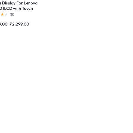
e Display For Lenovo
 (LCD with Touch
n) Complete Combo
(
5
)
r |RDGstores
9.00
₹
2,299.00