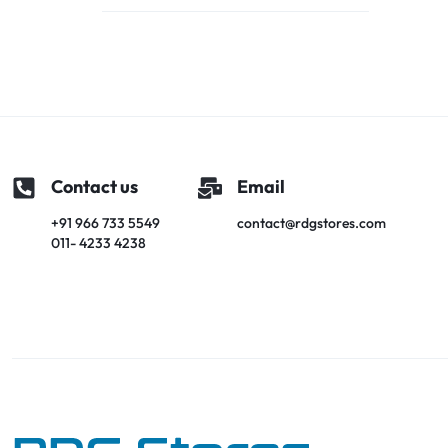
Contact us
Email
+91 966 733 5549
contact@rdgstores.com
011- 4233 4238