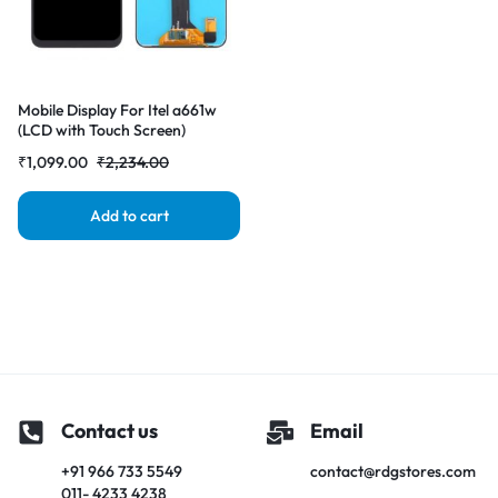
Mobile Display For Itel a661w
(LCD with Touch Screen)
Complete Combo
₹
1,099.00
₹
2,234.00
Folder|RDGstores
Add to cart
Contact us
Email
+91 966 733 5549
contact@rdgstores.com
011- 4233 4238