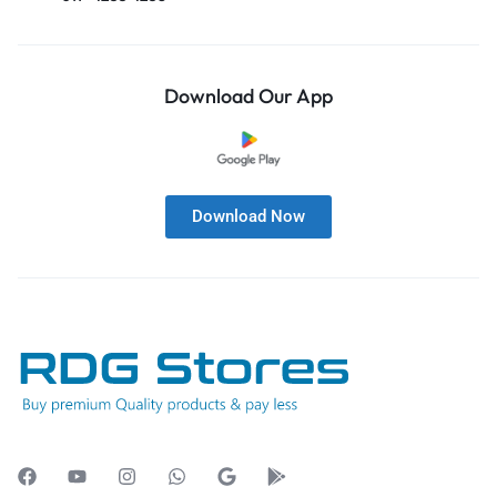
Download Our App
Download Now