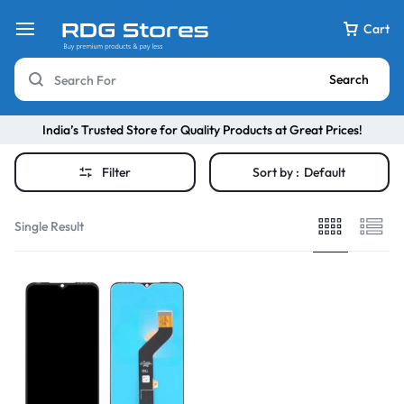
Cart
Search
India’s Trusted Store for Quality Products at Great Prices!
Filter
Sort by :
Default
Single Result