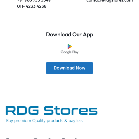
011- 4233 4238
Download Our App
Download Now