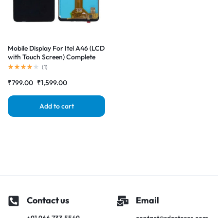
Mobile Display For Itel A46 (LCD
with Touch Screen) Complete
Combo Folder |RDGstores
(
1
)
₹
799.00
₹
1,599.00
Add to cart
Contact us
Email
+91 966 733 5549
contact@rdgstores.com