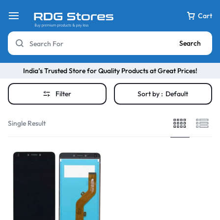
Cart
Search
India’s Trusted Store for Quality Products at Great Prices!
Filter
Sort by :
Default
Single Result