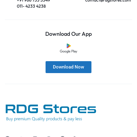
011- 4233 4238
Download Our App
Download Now