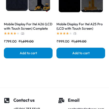
Mobile Display For Itel A26 (LCD
Mobile Display For Itel A25 Pro
with Touch Screen) Complete
(LCD with Touch Screen)
Combo Folder |RDGstores
Complete Combo Folder
(
2
)
(
1
)
|RDGstores
₹
799.00
₹
1,699.00
₹
999.00
₹
1,699.00
Add to cart
Add to cart
Contact us
Email
+91 966 733 5549
contact@rdgstores.com