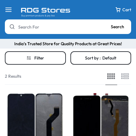
Cart
Search
India’s Trusted Store for Quality Products at Great Prices!
Filter
Sort by :
Default
2 Results