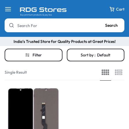
Cart
Search
India’s Trusted Store for Quality Products at Great Prices!
Filter
Sort by :
Default
Single Result