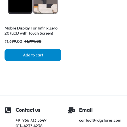
Mobile Display For Infinix Zero
20 (LCD with Touch Screen)
Complete Combo Folder
₹
1,699.00
₹
1,799.00
|RDGstores
Add to cart
Contact us
Email
+91 966 733 5549
contact@rdgstores.com
011- 4233 4238