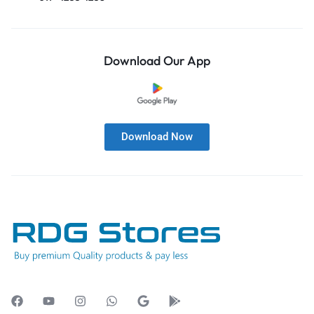
Download Our App
Download Now