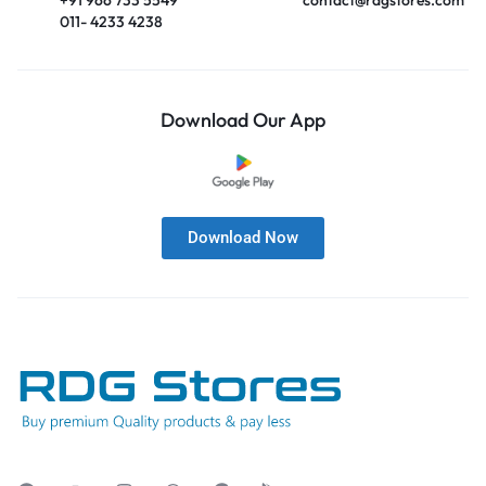
011- 4233 4238
Download Our App
Download Now