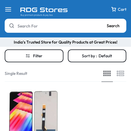
Cart
Search
India’s Trusted Store for Quality Products at Great Prices!
Filter
Sort by :
Default
Single Result