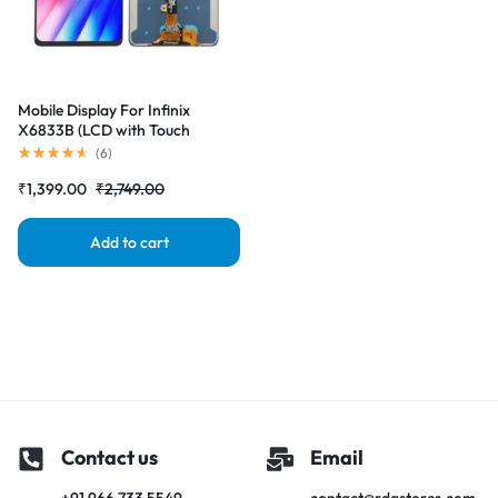
Mobile Display For Infinix
X6833B (LCD with Touch
Screen) Complete Combo
(
6
)
Folder |RDGstores
₹
1,399.00
₹
2,749.00
Add to cart
Contact us
Email
+91 966 733 5549
contact@rdgstores.com