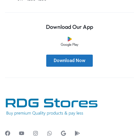
Download Our App
Download Now