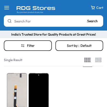
Cart
Search
India’s Trusted Store for Quality Products at Great Prices!
Filter
Sort by :
Default
Single Result