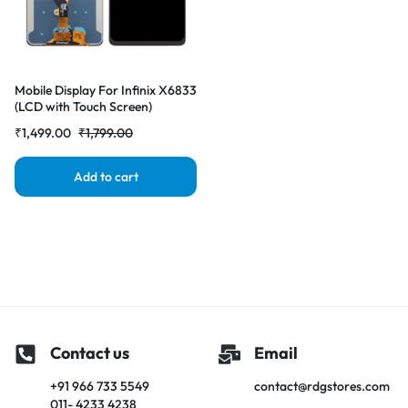
Mobile Display For Infinix X6833
(LCD with Touch Screen)
Complete Combo Folder
₹
1,499.00
₹
1,799.00
|RDGstores
Add to cart
Contact us
Email
+91 966 733 5549
contact@rdgstores.com
011- 4233 4238