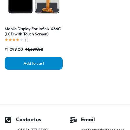
Mobile Display For Infinix X66C
(LCD with Touch Screen)
Complete Combo Folder
(
1
)
|RDGstores
₹
1,099.00
₹
1,699.00
Add to cart
Contact us
Email
+91 966 733 5549
contact@rdgstores.com