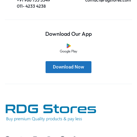
011- 4233 4238
Download Our App
Download Now