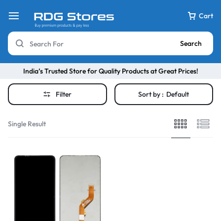
Cart
Search
India’s Trusted Store for Quality Products at Great Prices!
Filter
Sort by :
Default
Single Result