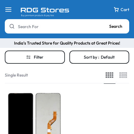
Cart
Search
India’s Trusted Store for Quality Products at Great Prices!
Filter
Sort by :
Default
Single Result