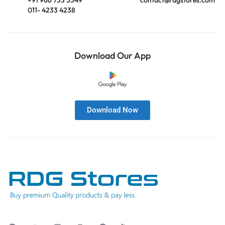
011- 4233 4238
Download Our App
Download Now