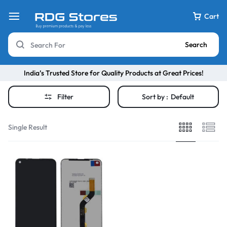
Cart
Search
India’s Trusted Store for Quality Products at Great Prices!
Filter
Sort by :
Default
Single Result