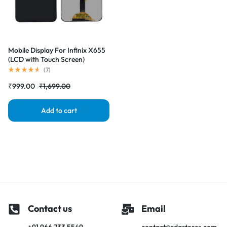
Mobile Display For Infinix X655
(LCD with Touch Screen)
Complete Combo Folder
(
7
)
|RDGstores
₹
999.00
₹
1,699.00
Add to cart
Contact us
Email
+91 966 733 5549
contact@rdgstores.com