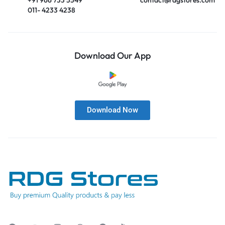
011- 4233 4238
Download Our App
Download Now