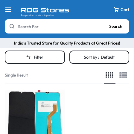
Cart
Search
India’s Trusted Store for Quality Products at Great Prices!
Filter
Sort by :
Default
Single Result