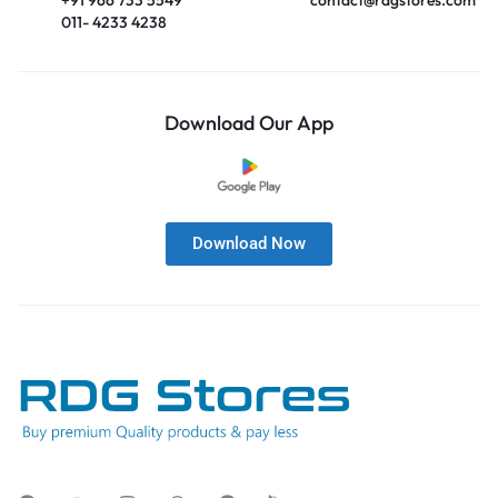
011- 4233 4238
Download Our App
Download Now