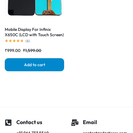
Mobile Display For Infinix
X650C (LCD with Touch Screen)
Complete Combo Folder
(
6
)
|RDGstores
₹
999.00
₹
1,599.00
Add to cart
Contact us
Email
+91 966 733 5549
contact@rdgstores.com