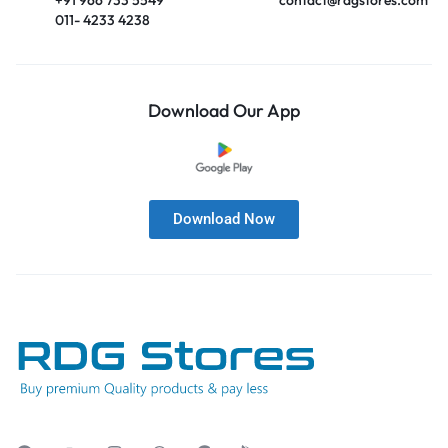
011- 4233 4238
Download Our App
Download Now