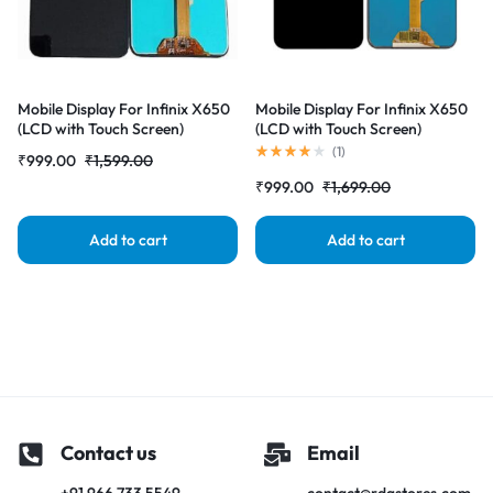
Mobile Display For Infinix X650
Mobile Display For Infinix X650
(LCD with Touch Screen)
(LCD with Touch Screen)
Complete Combo Folder
Complete Combo Folder
(
1
)
₹
999.00
₹
1,599.00
|RDGstores
|RDGstores
₹
999.00
₹
1,699.00
Add to cart
Add to cart
Contact us
Email
+91 966 733 5549
contact@rdgstores.com