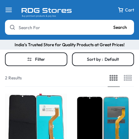
Cart
Search
India’s Trusted Store for Quality Products at Great Prices!
Filter
Sort by :
Default
2 Results