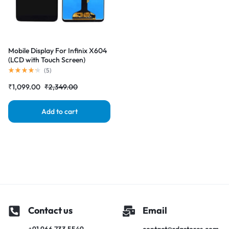
Mobile Display For Infinix X604
(LCD with Touch Screen)
Complete Combo Folder
(
5
)
|RDGstores
₹
1,099.00
₹
2,349.00
Add to cart
Contact us
Email
+91 966 733 5549
contact@rdgstores.com