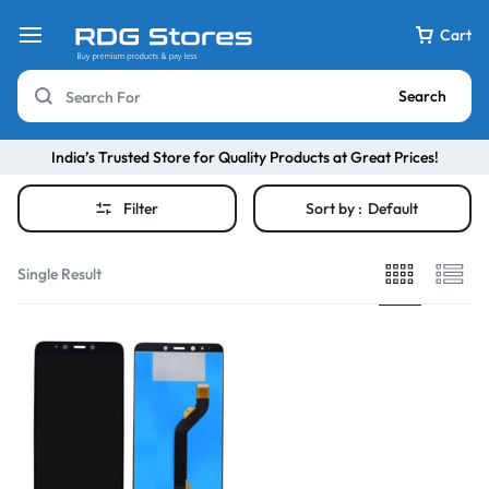
Cart
Search
India’s Trusted Store for Quality Products at Great Prices!
Filter
Sort by :
Default
Single Result