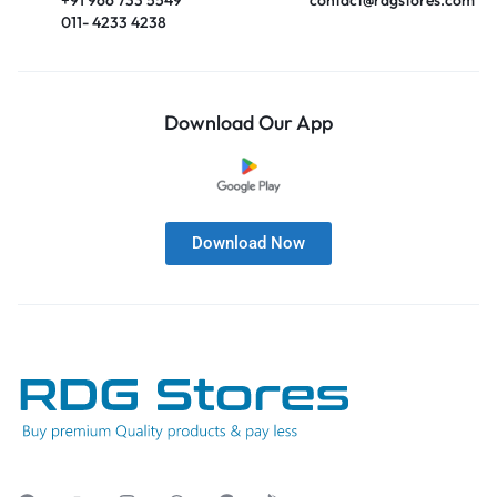
011- 4233 4238
Download Our App
Download Now