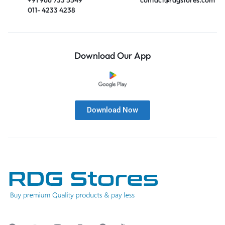
011- 4233 4238
Download Our App
Download Now