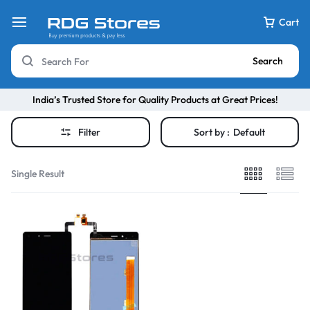
Cart
Search
India’s Trusted Store for Quality Products at Great Prices!
Filter
Sort by :
Default
Single Result