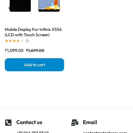
Mobile Display For Infinix X556
(LCD with Touch Screen)
Complete Combo Folder
(
1
)
|RDGstores
₹
1,099.00
₹
1,699.00
Add to cart
Contact us
Email
+91 966 733 5549
contact@rdgstores.com