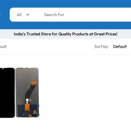
r
All
India’s Trusted Store for Quality Products at Great Prices!
sult
Sort by: