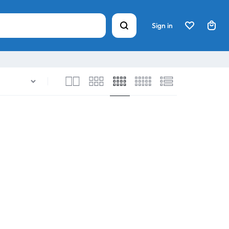
Sign in