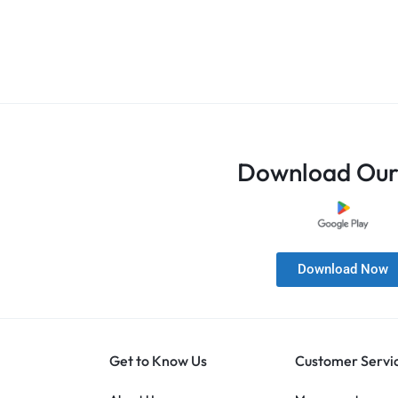
Download Our
Download Now
Get to Know Us
Customer Servi