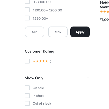
0 -
₹
100.00
Mobile
Smart
₹
100.00
-
₹
200.00
Premium Screen
Touch
Combo
₹
250.00
+
₹
1,09
Mobile Chargers
Apply
Customer Rating
5
Show Only
On sale
In stock
Out of stock