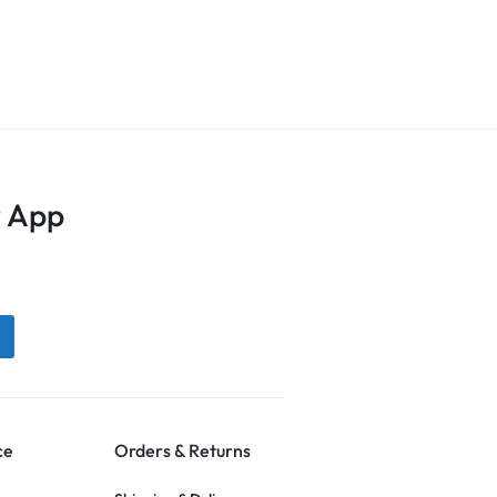
 App
ce
Orders & Returns