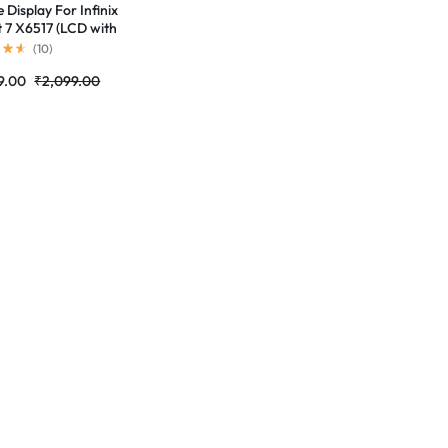
 Display For Infinix
 7 X6517 (LCD with
 Screen) Complete
(
10
)
 Folder |RDGstores
9.00
₹
2,099.00