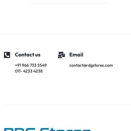
Contact us
Email
+91 966 733 5549
contact@rdgstores.com
011- 4233 4238