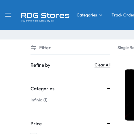
Track Orde
Categories
RDG
Buy
Stores
Mobile
Display
Deals
Filter
Single Re
LCD
Screen
What’s New
Refine by
Clear All
Combo
Converter Housing
&
Categories
Mobile
Home Decor
Parts
Infinix
1
&
OLED LCD Screen
More
Price
With Frame Screen