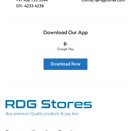
011- 4233 4238
Download Our App
Download Now