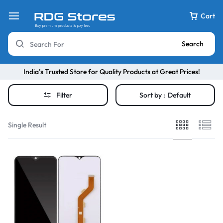
Cart
Search
India’s Trusted Store for Quality Products at Great Prices!
Filter
Sort by :
Default
Single Result