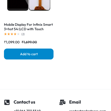
Mobile Display For Infinix Smart
3+hot 54 (LCD with Touch
Screen) Complete Combo
(
2
)
Folder |RDGstores
₹
1,099.00
₹
1,699.00
Add to cart
Contact us
Email
+91 966 733 5549
contact@rdgstores.com