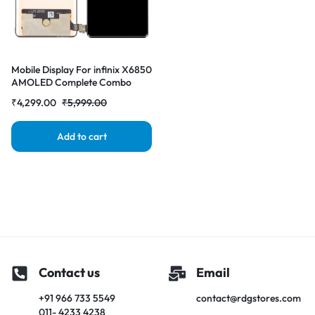
Mobile Display For infinix X6850
AMOLED Complete Combo
Folder |RDGstores
₹
4,299.00
₹
5,999.00
Add to cart
Contact us
Email
+91 966 733 5549
contact@rdgstores.com
011- 4233 4238