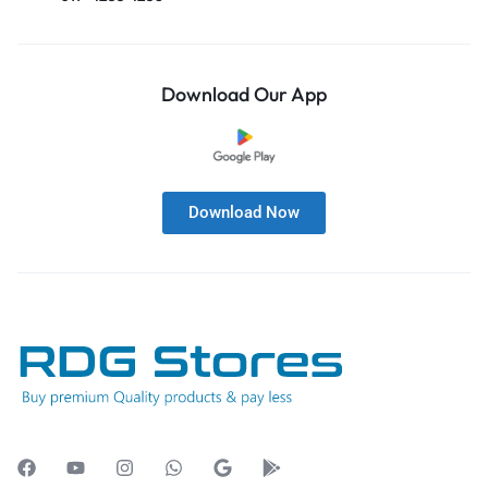
Download Our App
Download Now