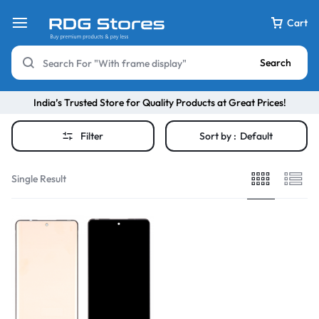
Cart
Search
India’s Trusted Store for Quality Products at Great Prices!
Filter
Sort by :
Default
Single Result