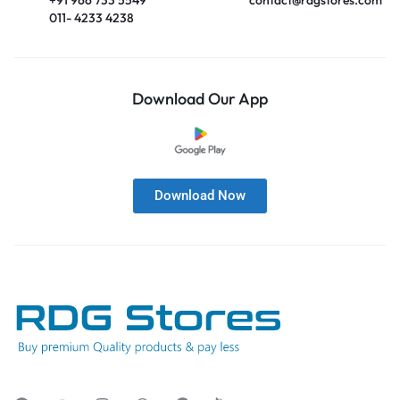
011- 4233 4238
Download Our App
Download Now