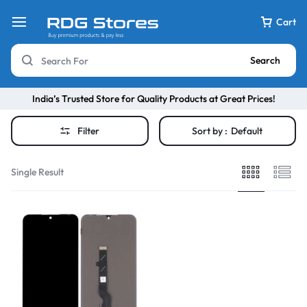
Cart
Search
India’s Trusted Store for Quality Products at Great Prices!
Filter
Sort by :
Default
Single Result