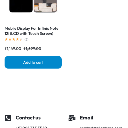
Mobile Display For Infinix Note
12i (LCD with Touch Screen)
Complete Combo Folder
(
7
)
|RDGstores
₹
1,149.00
₹
1,699.00
Add to cart
Contact us
Email
+91 966 733 5549
contact@rdgstores.com