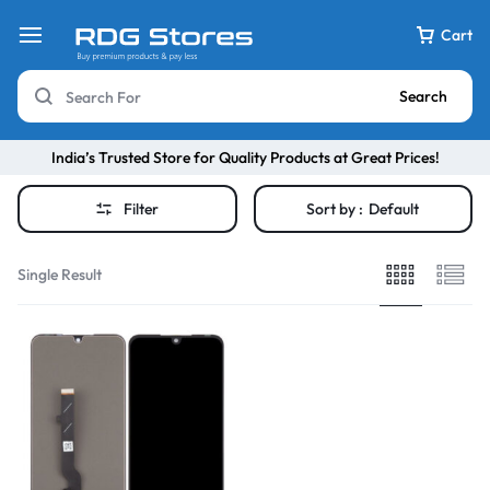
Cart
Search
India’s Trusted Store for Quality Products at Great Prices!
Filter
Sort by :
Default
Single Result