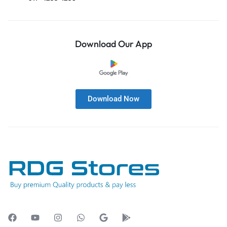
Download Our App
Download Now