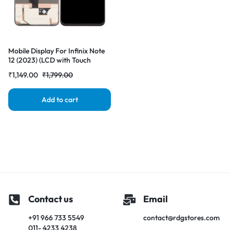
Mobile Display For Infinix Note
12 (2023) (LCD with Touch
Screen) Complete Combo
₹
1,149.00
₹
1,799.00
Folder |RDGstores
Add to cart
Contact us
Email
+91 966 733 5549
contact@rdgstores.com
011- 4233 4238