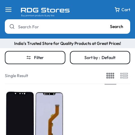
Cart
Search
India’s Trusted Store for Quality Products at Great Prices!
Filter
Sort by :
Default
Single Result