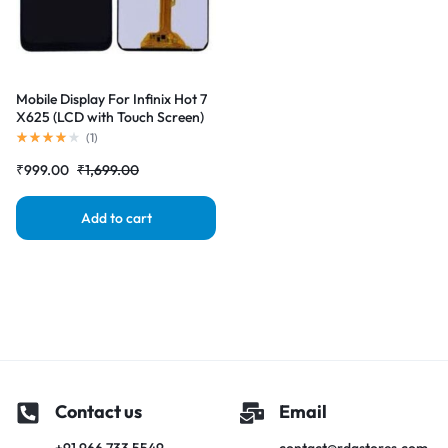
Mobile Display For Infinix Hot 7
X625 (LCD with Touch Screen)
Complete Combo Folder
(
1
)
|RDGstores
₹
999.00
₹
1,699.00
Add to cart
Contact us
Email
+91 966 733 5549
contact@rdgstores.com