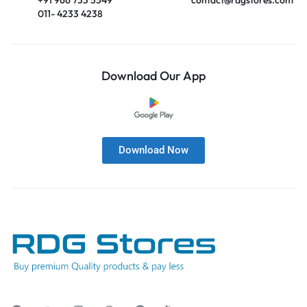
011- 4233 4238
Download Our App
Download Now